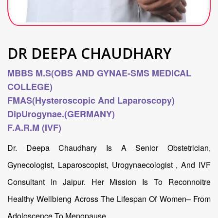
DR DEEPA CHAUDHARY
MBBS M.S(OBS AND GYNAE-SMS MEDICAL
COLLEGE)
FMAS(hysteroscopic And Laparoscopy)
DipUrogynae.(GERMANY)
F.A.R.M (IVF)
Dr. Deepa Chaudhary Is A Senior Obstetrician,
Gynecologist, Laparoscopist, Urogynaecologist , And IVF
Consultant In Jaipur. Her Mission Is To Reconnoitre
Healthy Wellbieng Across The Lifespan Of Women– From
Adoloscence To Menopause.