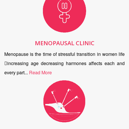
MENOPAUSAL CLINIC
Menopause is the time of stressful transition in women life
increasing age decreasing harmones affects each and
every part...
Read More