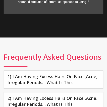
normal distribution of letters, as opposed to using
Frequently Asked Questions
1) I Am Having Excess Hairs On Face ,acne,
Irregular Periods….what Is This
2) I Am Having Excess Hairs On Face ,acne,
Irregular Periods….what Is This