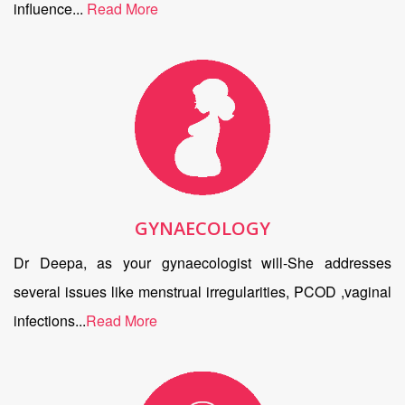
influence...
Read More
GYNAECOLOGY
Dr Deepa, as your gynaecologist will-She addresses
several issues like menstrual irregularities, PCOD ,vaginal
infections...
Read More