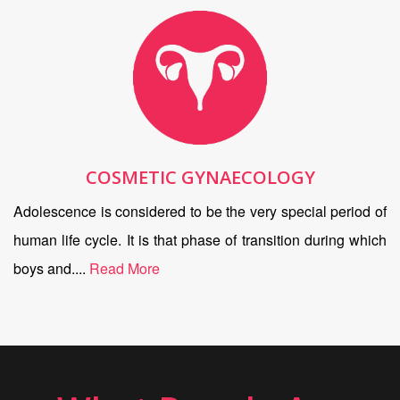
COSMETIC GYNAECOLOGY
Adolescence is considered to be the very special period of
human life cycle. It is that phase of transition during which
boys and....
Read More