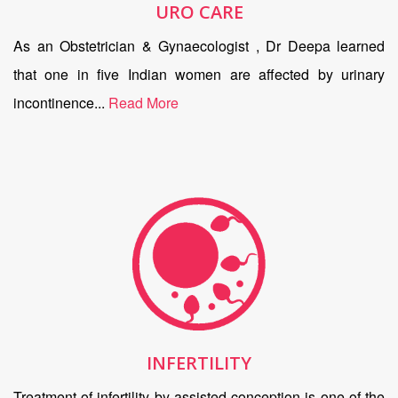
URO CARE
As an Obstetrician & Gynaecologist , Dr Deepa learned
that one in five Indian women are affected by urinary
incontinence...
Read More
INFERTILITY
Treatment of infertility by assisted conception is one of the