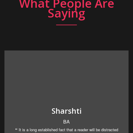
What People Are
Saying
Sharshti
BA
It is a long established fact that a reader will be distracted