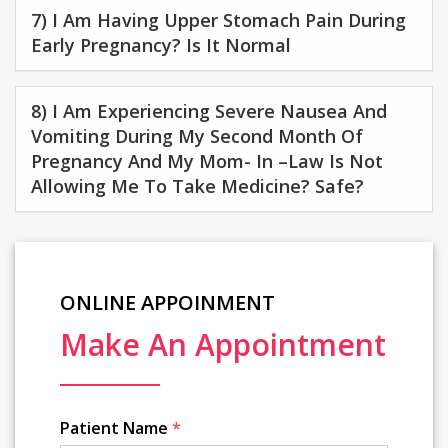
7) I Am Having Upper Stomach Pain During
Early Pregnancy? Is It Normal
8) I Am Experiencing Severe Nausea And
Vomiting During My Second Month Of
Pregnancy And My Mom- In –law Is Not
Allowing Me To Take Medicine? Safe?
ONLINE APPOINMENT
Make An Appointment
Patient Name
*