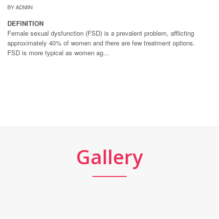
BY ADMIN
DEFINITION
Female sexual dysfunction (FSD) is a prevalent problem, afflicting
approximately 40% of women and there are few treatment options.
FSD is more typical as women ag...
Gallery