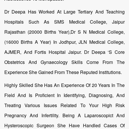
Dr Deepa Has Worked At Large Tertiary And Teaching
Hospitals Such As SMS Medical College, Jaipur
Rajasthan (20000 Births Year),Dr S N Medical College,
(16000 Births A Year) In Jodhpur, JLN Medical College,
AJMER, And Fortis Hospital Jaipur. Dr Deepa ‘s Core
Obstetrics And Gynaecology Skills Come From The
Experience She Gained From These Reputed Institutions.
Highly Skilled She Has An Experience Of 20 Years In The
Field And Is Proficient In Identifying, Diagnosing, And
Treating Various Issues Related To Your High Risk
Pregnancy And Infertility. Being A Laparoscopict And
Hysteroscopic Surgeon She Have Handled Cases Of