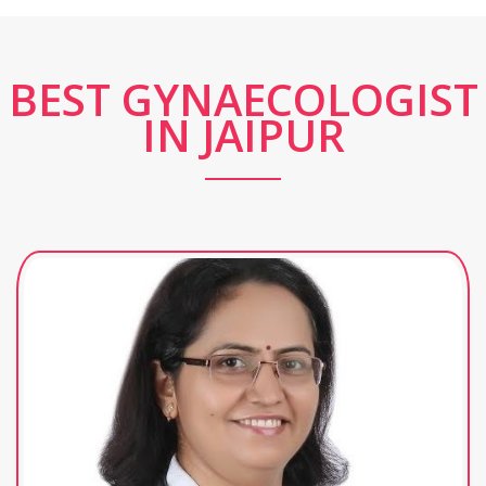
BEST GYNAECOLOGIST
IN JAIPUR