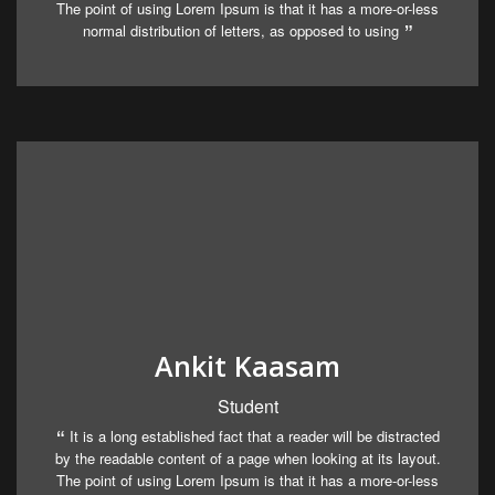
The point of using Lorem Ipsum is that it has a more-or-less
normal distribution of letters, as opposed to using
Ankit Kaasam
Student
It is a long established fact that a reader will be distracted
by the readable content of a page when looking at its layout.
The point of using Lorem Ipsum is that it has a more-or-less