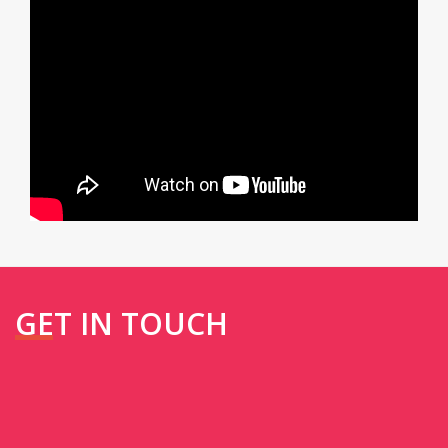
GET IN TOUCH