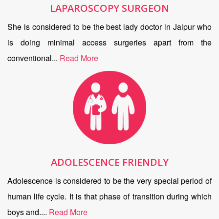
LAPAROSCOPY SURGEON
She is considered to be the best lady doctor in Jaipur who
is doing minimal access surgeries apart from the
conventional...
Read More
ADOLESCENCE FRIENDLY
Adolescence is considered to be the very special period of
human life cycle. It is that phase of transition during which
boys and....
Read More