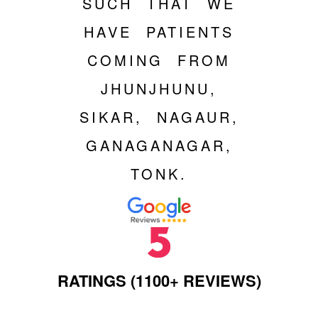
SUCH THAT WE
HAVE PATIENTS
COMING FROM
JHUNJHUNU,
SIKAR, NAGAUR,
GANAGANAGAR,
TONK.
RATINGS (1100+ REVIEWS)