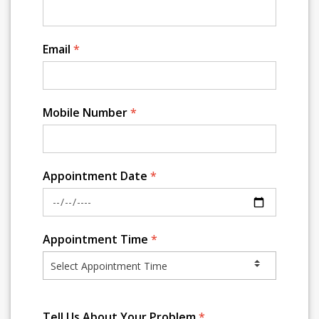
Email
*
Mobile Number
*
Appointment Date
*
Appointment Time
*
Tell Us About Your Problem
*