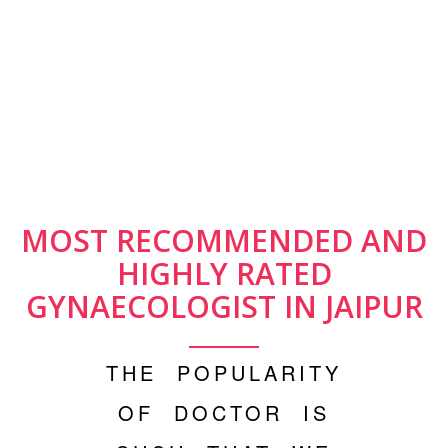
MOST RECOMMENDED AND
HIGHLY RATED
GYNAECOLOGIST IN JAIPUR
THE POPULARITY
OF DOCTOR IS