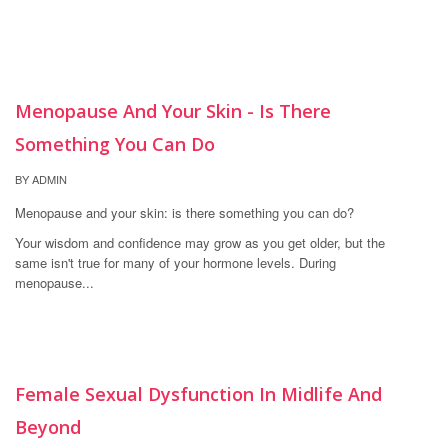
21
Menopause And Your Skin - Is There
SEP
Something You Can Do
BY ADMIN
Menopause and your skin: is there something you can do?
Your wisdom and confidence may grow as you get older, but the
same isn't true for many of your hormone levels. During
menopause...
16
Female Sexual Dysfunction In Midlife And
MAY
Beyond