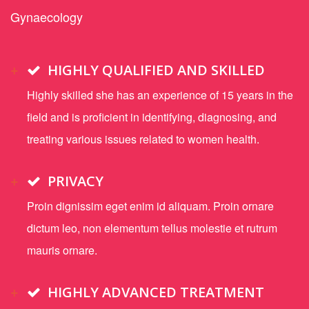
Gynaecology
HIGHLY QUALIFIED AND SKILLED
Highly skilled she has an experience of 15 years in the
field and is proficient in identifying, diagnosing, and
treating various issues related to women health.
PRIVACY
Proin dignissim eget enim id aliquam. Proin ornare
dictum leo, non elementum tellus molestie et rutrum
mauris ornare.
HIGHLY ADVANCED TREATMENT