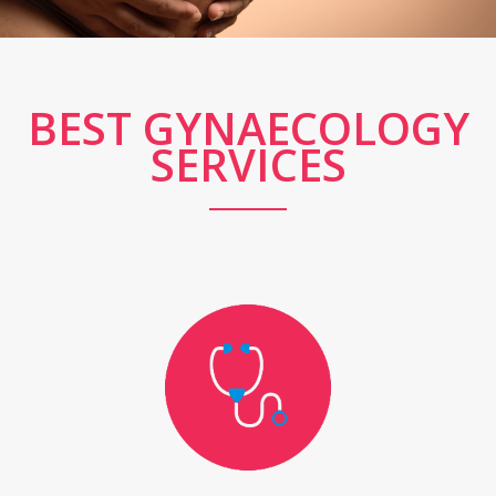
BEST GYNAECOLOGY
SERVICES