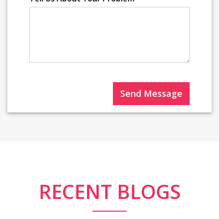
Send Message
RECENT BLOGS