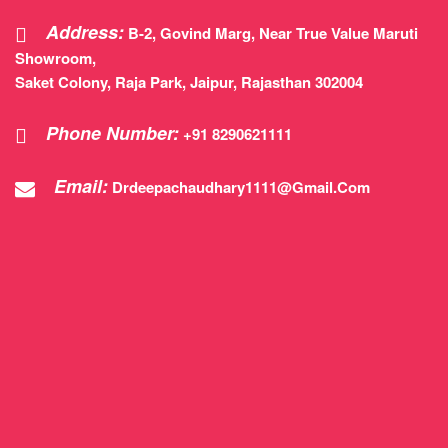
Address:
B-2, Govind Marg, Near True Value Maruti
Showroom,
Saket Colony, Raja Park, Jaipur, Rajasthan 302004
Phone Number:
+91 8290621111
Email:
Drdeepachaudhary1111@gmail.com