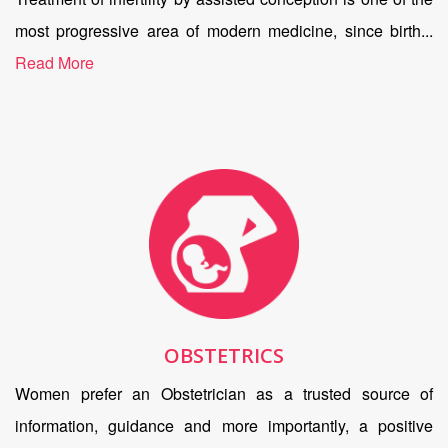
most progressive area of modern medicine, since birth...
Read More
OBSTETRICS
Women prefer an Obstetrician as a trusted source of
information, guidance and more importantly, a positive