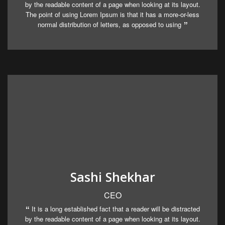
by the readable content of a page when looking at its layout.
The point of using Lorem Ipsum is that it has a more-or-less
normal distribution of letters, as opposed to using
Sashi Shekhar
CEO
It is a long established fact that a reader will be distracted
by the readable content of a page when looking at its layout.