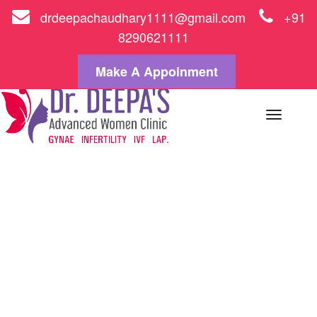
drdeepachaudhary1111@gmail.com
+91
8290621111
Make A Appoinment
Toggle
naviga