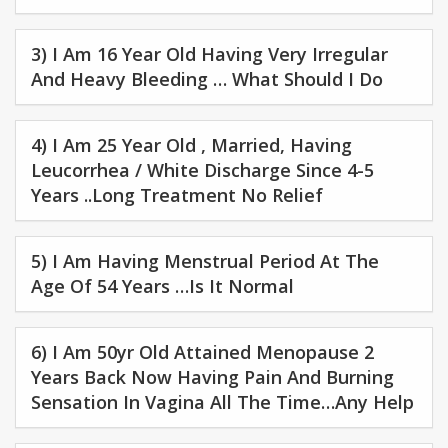
3) I Am 16 Year Old Having Very Irregular
And Heavy Bleeding … What Should I Do
4) I Am 25 Year Old , Married, Having
Leucorrhea / White Discharge Since 4-5
Years ..long Treatment No Relief
5) I Am Having Menstrual Period At The
Age Of 54 Years …is It Normal
6) I Am 50yr Old Attained Menopause 2
Years Back Now Having Pain And Burning
Sensation In Vagina All The Time…any Help