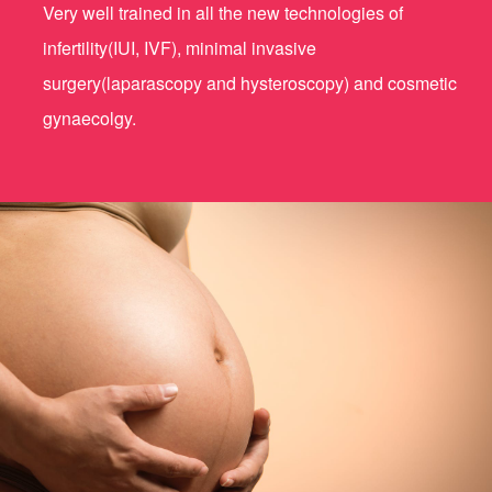
Very well trained in all the new technologies of
infertility(IUI, IVF), minimal invasive
surgery(laparascopy and hysteroscopy) and cosmetic
gynaecolgy.