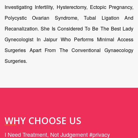
Investigating Infertility, Hysterectomy, Ectopic Pregnancy,
Polycystic Ovarian Syndrome, Tubal Ligation And
Recanalization. She Is Considered To Be The Best Lady
Gynecologist In Jaipur Who Performs Minimal Access
Surgeries Apart From The Conventional Gynaecology
Surgeries.
WHY CHOOSE US
I Need Treatment, Not Judgement #privacy