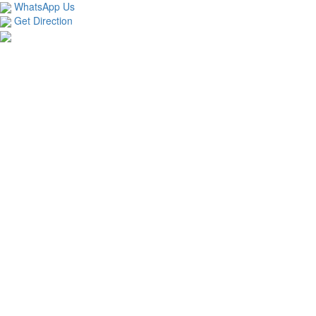
WhatsApp Us
Get Direction