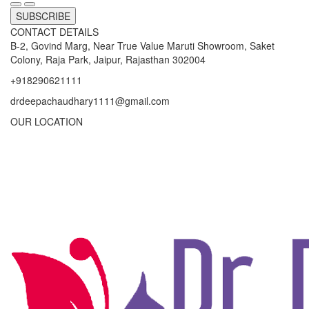
SUBSCRIBE
CONTACT DETAILS
B-2, Govind Marg, Near True Value Maruti Showroom, Saket
Colony, Raja Park, Jaipur, Rajasthan 302004
+918290621111
drdeepachaudhary1111@gmail.com
OUR LOCATION