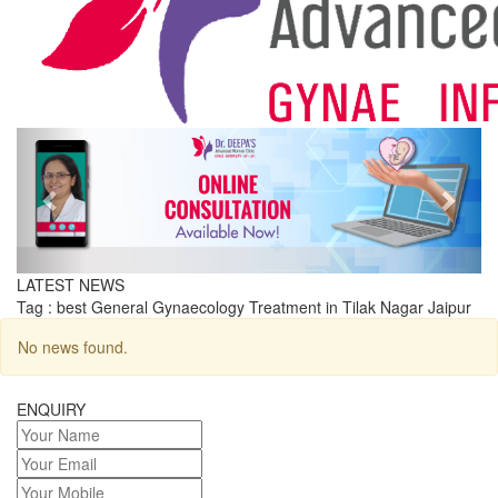
Previous
Next
LATEST NEWS
Tag : best General Gynaecology Treatment in Tilak Nagar Jaipur
No news found.
ENQUIRY