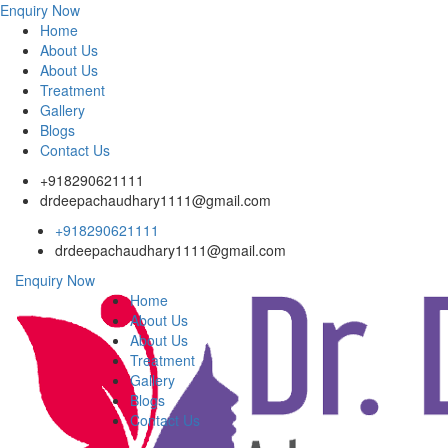
Enquiry Now
Home
About Us
About Us
Treatment
Gallery
Blogs
Contact Us
+918290621111
drdeepachaudhary1111@gmail.com
+918290621111
drdeepachaudhary1111@gmail.com
Enquiry Now
Home
About Us
About Us
Treatment
Gallery
Blogs
Contact Us