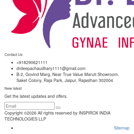
Contact Us
+918290621111
drdeepachaudhary1111@gmail.com
B-2, Govind Marg, Near True Value Maruti Showroom,
Saket Colony, Raja Park, Jaipur, Rajasthan 302004
New latest
Get the latest updates and offers.
Copyright ©
2026 All rights reserved by INSPIROX INDIA
TECHNOLOGIES LLP
Sitemap