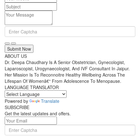
Submit Now
ABOUT US
Dr. Deepa Chaudhary Is A Senior Obstetrician, Gynecologist,
Laparoscopist, Urogynaecologist, And IVF Consultant In Jaipur.
Her Mission Is To Reconnoitre Healthy Wellbeing Across The
Lifespan Of Womenâ€“ From Adolescence To Menopause.
LANGUAGE TRANSLATOR
Powered by
Translate
SUBSCRIBE
Get the latest updates and offers.